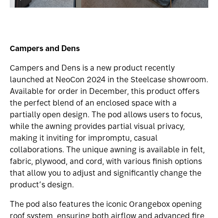
Campers and Dens
Campers and Dens is a new product recently
launched at NeoCon 2024 in the Steelcase showroom.
Available for order in December, this product offers
the perfect blend of an enclosed space with a
partially open design. The pod allows users to focus,
while the awning provides partial visual privacy,
making it inviting for impromptu, casual
collaborations. The unique awning is available in felt,
fabric, plywood, and cord, with various finish options
that allow you to adjust and significantly change the
product’s design.
The pod also features the iconic Orangebox opening
roof system, ensuring both airflow and advanced fire