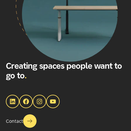
Creating spaces people want to
go to
.
LinkedIn
Facebook
Instagram
YouTube
Contact