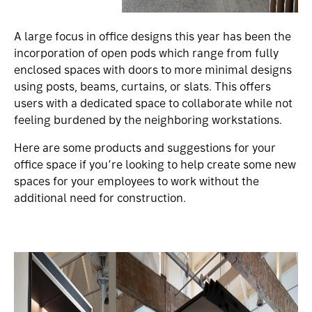
A large focus in office designs this year has been the
incorporation of open pods which range from fully
enclosed spaces with doors to more minimal designs
using posts, beams, curtains, or slats. This offers
users with a dedicated space to collaborate while not
feeling burdened by the neighboring workstations.
Here are some products and suggestions for your
office space if you’re looking to help create some new
spaces for your employees to work without the
additional need for construction.