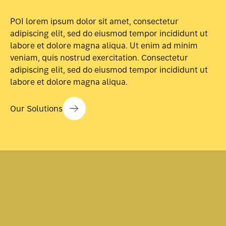
POI lorem ipsum dolor sit amet, consectetur
adipiscing elit, sed do eiusmod tempor incididunt ut
labore et dolore magna aliqua. Ut enim ad minim
veniam, quis nostrud exercitation. Consectetur
adipiscing elit, sed do eiusmod tempor incididunt ut
labore et dolore magna aliqua.
Our Solutions