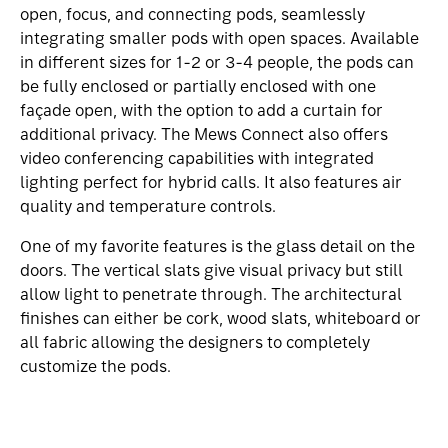
open, focus, and connecting pods, seamlessly
integrating smaller pods with open spaces. Available
in different sizes for 1-2 or 3-4 people, the pods can
be fully enclosed or partially enclosed with one
façade open, with the option to add a curtain for
additional privacy. The Mews Connect also offers
video conferencing capabilities with integrated
lighting perfect for hybrid calls. It also features air
quality and temperature controls.
One of my favorite features is the glass detail on the
doors. The vertical slats give visual privacy but still
allow light to penetrate through. The architectural
finishes can either be cork, wood slats, whiteboard or
all fabric allowing the designers to completely
customize the pods.