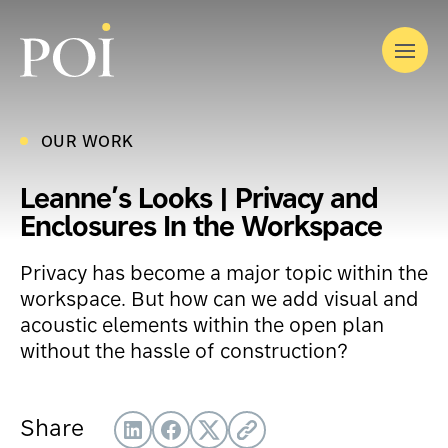
Skip
to
Menu
content
OUR WORK
OUR STORY
OUR SOLUTIONS
OUR WORK
Leanne’s Looks | Privacy and
INDUSTRIES
What We Do
Enclosures In the Workspace
LATEST
Furniture
EVENTS
Where We Work
Privacy has become a major topic within the
CONTACT
Modular Interior Construction
Corporate
workspace. But how can we add visual and
Audiovisual by DTS
acoustic elements within the open plan
Government
Interior Finishing
without the hassle of construction?
Education
Workplace Optimization
Healthcare
Relocation Services
Share