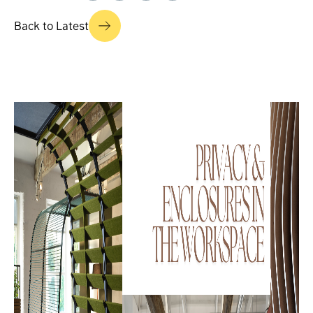
Back to Latest