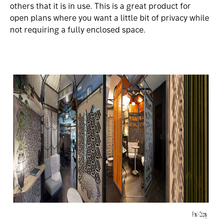
others that it is in use. This is a great product for
open plans where you want a little bit of privacy while
not requiring a fully enclosed space.