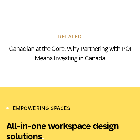
RELATED
Canadian at the Core: Why Partnering with POI
Means Investing in Canada
EMPOWERING SPACES
All-in-one workspace design
solutions
.