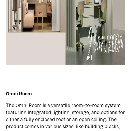
Omni Room
The Omni Room is a versatile room-to-room system
featuring integrated lighting, storage, and options for
either a fully enclosed roof or an open ceiling. The
product comes in various sizes, like building blocks,