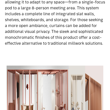
allowing it to adapt to any space—from a single-focus
pod to a large 8-person meeting area. This system
includes a complete line of integrated slat walls,
shelves, whiteboards, and storage. For those seeking
a more open ambiance, curtains can be added for
additional visual privacy. The sleek and sophisticated
monochromatic finishes of this product offer a cost-
effective alternative to traditional millwork solutions.