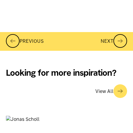
PREVIOUS
NEXT
Looking for more inspiration?
View All