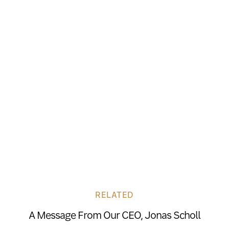
RELATED
A Message From Our CEO, Jonas Scholl