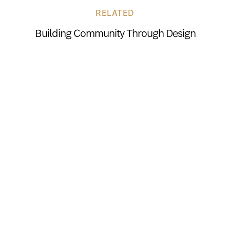
RELATED
Building Community Through Design