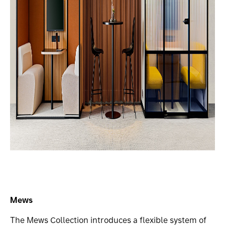
Mews
The Mews Collection introduces a flexible system of