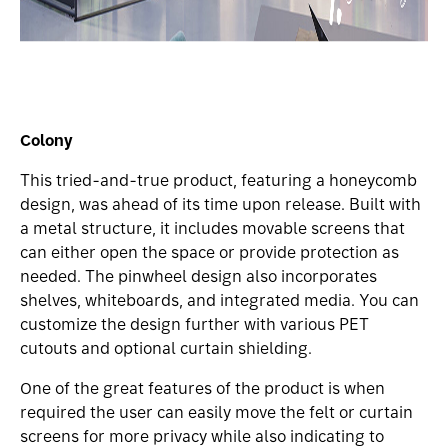
Colony
This tried-and-true product, featuring a honeycomb
design, was ahead of its time upon release. Built with
a metal structure, it includes movable screens that
can either open the space or provide protection as
needed. The pinwheel design also incorporates
shelves, whiteboards, and integrated media. You can
customize the design further with various PET
cutouts and optional curtain shielding.
One of the great features of the product is when
required the user can easily move the felt or curtain
screens for more privacy while also indicating to