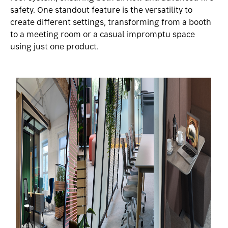
safety. One standout feature is the versatility to
create different settings, transforming from a booth
to a meeting room or a casual impromptu space
using just one product.