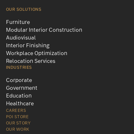
OUR SOLUTIONS
Furniture
Modular Interior Construction
Audiovisual
Interior Finishing
Workplace Optimization
Relocation Services
INDUSTRIES
Corporate
Government
Education
Healthcare
CAREERS
POI STORE
OUR STORY
OUR WORK