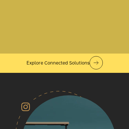
Explore Connected Solutions