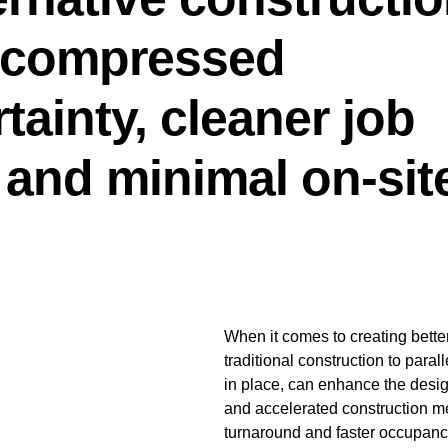
e compressed
tainty, cleaner job
, and minimal on-sit
When it comes to creating bette
traditional construction to paral
in place, can enhance the desi
and accelerated construction me
turnaround and faster occupancy.