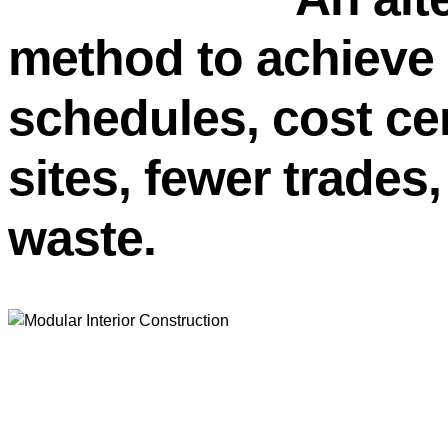
method to achiev
schedules, cost cer
sites, fewer trades
waste.