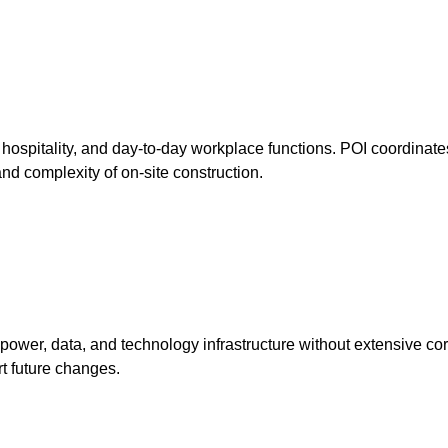
ospitality, and day-to-day workplace functions. POI coordinates
and complexity of on-site construction.
power, data, and technology infrastructure without extensive cor
rt future changes.