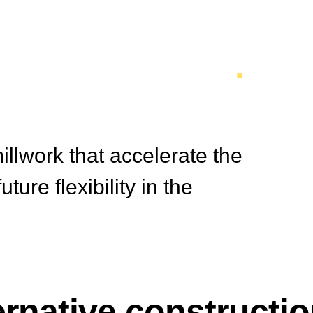
 Construction
.
illwork that accelerate the
ure flexibility in the
ernative constructi