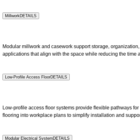
Millwork
DETAILS
Modular millwork and casework support storage, organization, h
applications that align with the space while reducing the time 
Low-Profile Access Floor
DETAILS
Low-profile access floor systems provide flexible pathways for 
flooring into workplace plans to simplify installation and suppo
Modular Electrical System
DETAILS