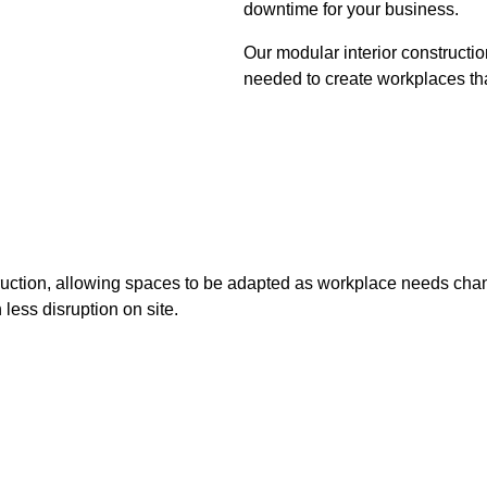
downtime for your business.
Our modular interior constructio
needed to create workplaces tha
nstruction, allowing spaces to be adapted as workplace needs cha
 less disruption on site.