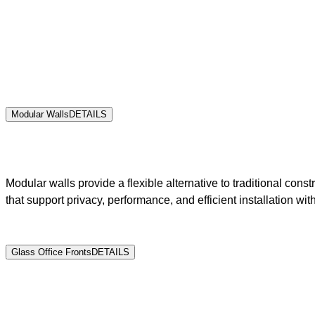
Modular Walls
DETAILS
Modular walls provide a flexible alternative to traditional co
that support privacy, performance, and efficient installation with
Glass Office Fronts
DETAILS