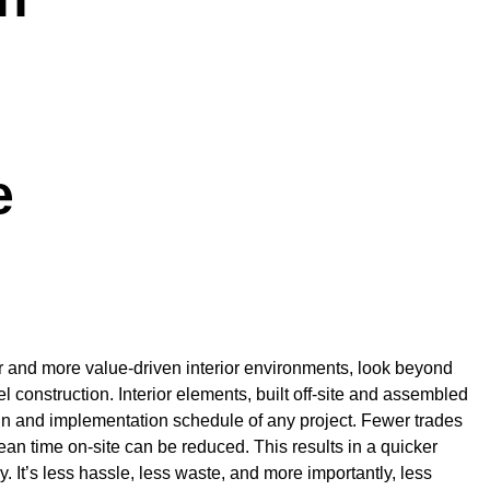
e
r and more value-driven interior environments, look beyond
lel construction. Interior elements, built off-site and assembled
gn and implementation schedule of any project. Fewer trades
an time on-site can be reduced. This results in a quicker
 It’s less hassle, less waste, and more importantly, less