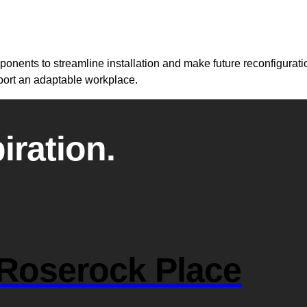
nents to streamline installation and make future reconfiguration
pport an adaptable workplace.
iration.
Roserock Place