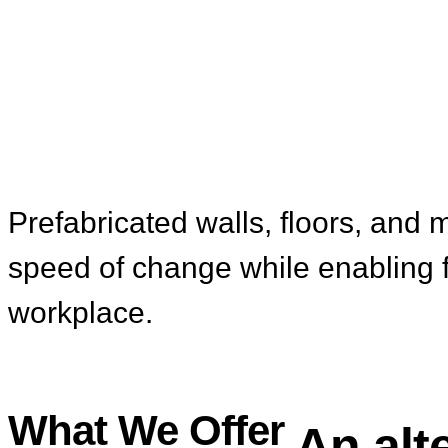
Modular Interior
Prefabricated walls, floors, and m
speed of change while enabling fut
workplace.
What We Offer
An alt