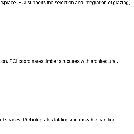
orkplace. POI supports the selection and integration of glazing,
on. POI coordinates timber structures with architectural,
t spaces. POI integrates folding and movable partition