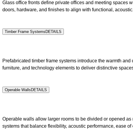
Glass office fronts define private offices and meeting spaces wh
doors, hardware, and finishes to align with functional, acousti
Timber Frame Systems
DETAILS
Prefabricated timber frame systems introduce the warmth and cha
furniture, and technology elements to deliver distinctive spaces
Operable Walls
DETAILS
Operable walls allow larger rooms to be divided or opened as 
systems that balance flexibility, acoustic performance, ease of