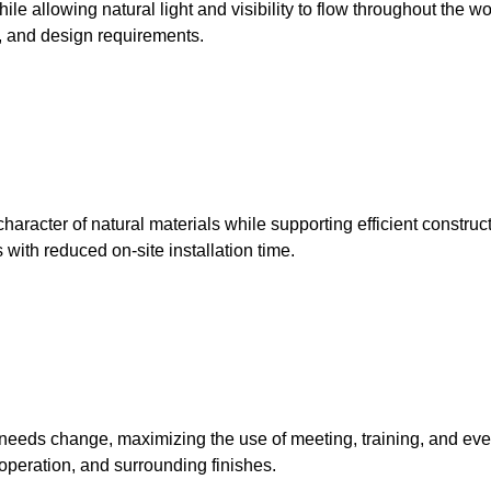
ile allowing natural light and visibility to flow throughout the w
c, and design requirements.
racter of natural materials while supporting efficient constructi
 with reduced on-site installation time.
needs change, maximizing the use of meeting, training, and even
 operation, and surrounding finishes.