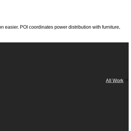
 easier. POI coordinates power distribution with furniture,
All Work