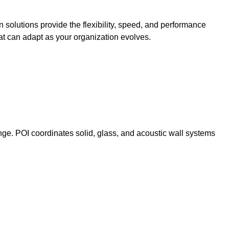
n solutions provide the flexibility, speed, and performance
t can adapt as your organization evolves.
nge. POI coordinates solid, glass, and acoustic wall systems