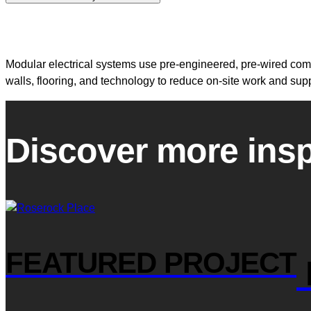
Modular electrical systems use pre-engineered, pre-wired compo
walls, flooring, and technology to reduce on-site work and su
Discover more insp
FEATURED PROJECT