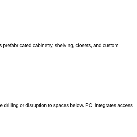
 prefabricated cabinetry, shelving, closets, and custom
e drilling or disruption to spaces below. POI integrates access