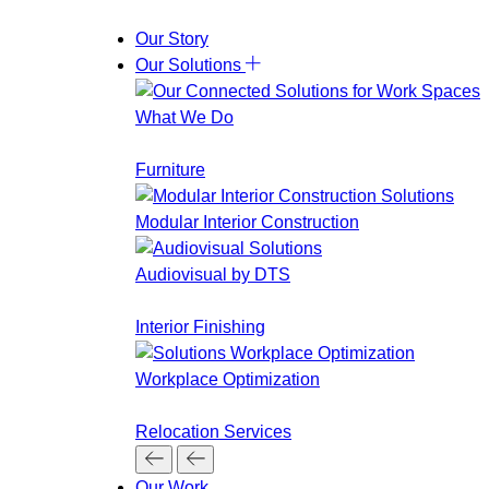
Our Story
Our Solutions
What We Do
Furniture
Modular Interior Construction
Audiovisual by DTS
Interior Finishing
Workplace Optimization
Relocation Services
Our Work