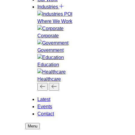
Industries
Where We Work
Corporate
Government
Education
Healthcare
Latest
Events
Contact
Menu