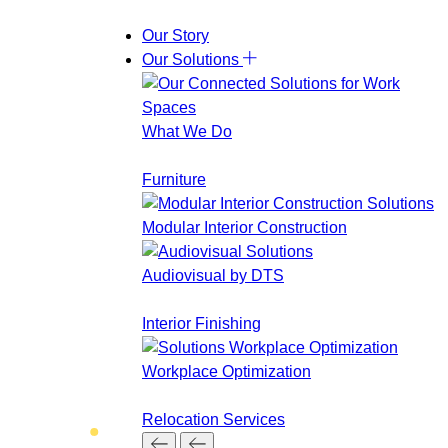
Skip
Our Story
to
Our Solutions
content
What We Do
Furniture
Modular Interior Construction
Audiovisual by DTS
Interior Finishing
Workplace Optimization
Relocation Services