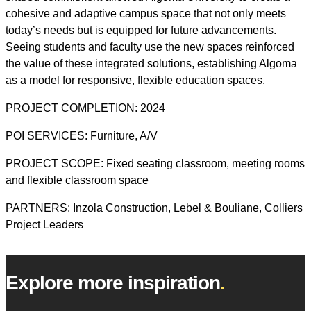
cohesive and adaptive campus space that not only meets
today’s needs but is equipped for future advancements.
Seeing students and faculty use the new spaces reinforced
the value of these integrated solutions, establishing Algoma
as a model for responsive, flexible education spaces.
PROJECT COMPLETION: 2024
POI SERVICES: Furniture, A/V
PROJECT SCOPE: Fixed seating classroom, meeting rooms
and flexible classroom space
PARTNERS: Inzola Construction, Lebel & Bouliane, Colliers
Project Leaders
Explore more inspiration
.