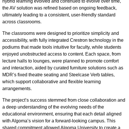
hybrid learning evolved and continued to evolve over time,
the AV solution was refined based on ongoing feedback,
ultimately leading to a consistent, user-friendly standard
across classrooms.
The classrooms were designed to prioritize simplicity and
accessibility, with fully integrated Crestron technology in the
podiums that made tools intuitive for faculty, while students
enjoyed unobstructed access to content. Each space, from
lecture halls to lounges, were planned to promote comfort
and interaction, aided by curated furniture solutions such as
MDR’s fixed theatre seating and Steelcase Verb tables,
which support collaborative and flexible learning
arrangements.
The project’s success stemmed from close collaboration and
a deep understanding of the evolving needs of the
educational environment, ensuring that each detail aligned
with Algoma’s vision for a forward-looking campus. This
shared commitment allowed Algoma University to create a