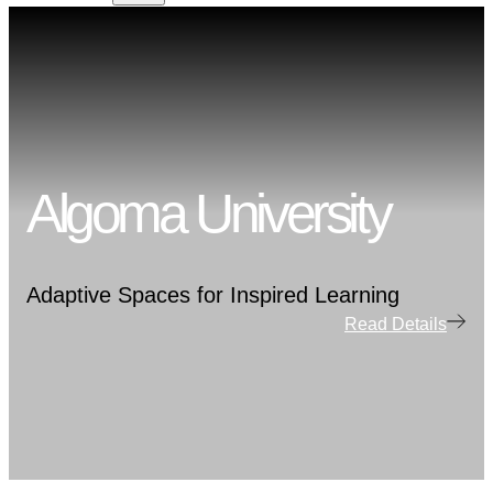
Algoma University
Adaptive Spaces for Inspired Learning
Read Details