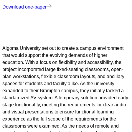
Download one-pager
Algoma University set out to create a campus environment
that would support the evolving demands of higher
education. With a focus on flexibility and accessibility, the
project incorporated large fixed-seating classrooms, open-
plan workstations, flexible classroom layouts, and ancillary
spaces for students and faculty alike. As the university
expanded to their Brampton campus, they initially lacked a
standardized AV system. A temporary solution provided early-
stage functionality, meeting the requirements for clear audio
and visual presentations to ensure functional learning
experience as the full scope of the requirements for the
classrooms were examined. As the needs of remote and