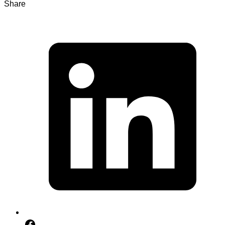
Share