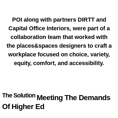
POI along with partners DIRTT and
Capital Office Interiors, were part of a
collaboration team that worked with
the places&spaces designers to craft a
workplace focused on choice, variety,
equity, comfort, and accessibility.
The Solution
Meeting The Demands
Of Higher Ed