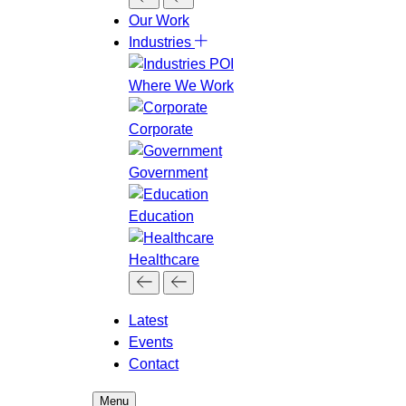
Our Work
Industries
Where We Work
Corporate
Government
Education
Healthcare
Latest
Events
Contact
Menu