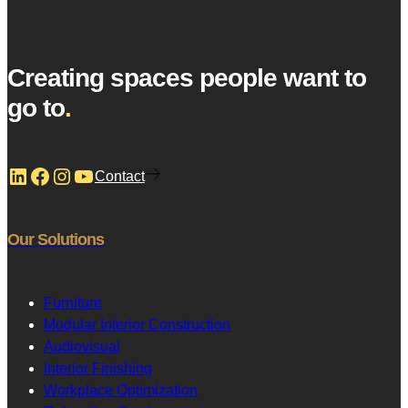
Creating spaces people want to
go to
.
LinkedIn
Facebook
Instagram
YouTube
Contact
Our Solutions
Furniture
Modular Interior Construction
Audiovisual
Interior Finishing
Workplace Optimization