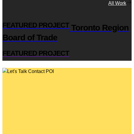
All Work
FEATURED PROJECT
Toronto Region
Board of Trade
FEATURED PROJECT