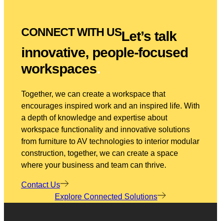
CONNECT WITH US
Let’s talk
innovative, people-focused
workspaces
.
Together, we can create a workspace that
encourages inspired work and an inspired life. With
a depth of knowledge and expertise about
workspace functionality and innovative solutions
from furniture to AV technologies to interior modular
construction, together, we can create a space
where your business and team can thrive.
Contact Us
Explore Connected Solutions