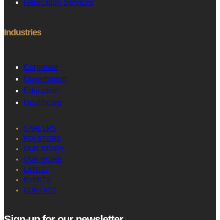
Relocation Services
Industries
Corporate
Government
Education
Healthcare
CAREERS
POI STORE
OUR STORY
OUR WORK
LATEST
EVENTS
CONTACT
Sign-up for our newsletter
.