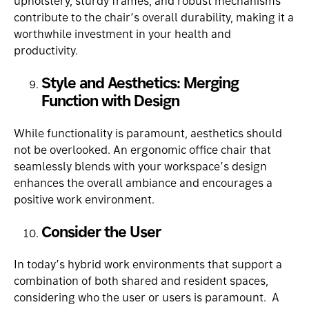
upholstery, sturdy frames, and robust mechanisms
contribute to the chair’s overall durability, making it a
worthwhile investment in your health and
productivity.
Style and Aesthetics: Merging
Function with Design
While functionality is paramount, aesthetics should
not be overlooked. An ergonomic office chair that
seamlessly blends with your workspace’s design
enhances the overall ambiance and encourages a
positive work environment.
Consider the User
In today’s hybrid work environments that support a
combination of both shared and resident spaces,
considering who the user or users is paramount. A