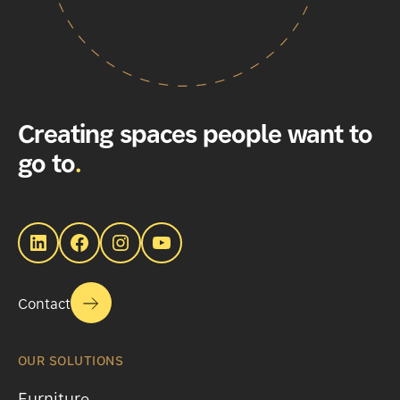
Creating spaces people want to
go to
.
LinkedIn
Facebook
Instagram
YouTube
Contact
OUR SOLUTIONS