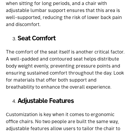
when sitting for long periods, and a chair with
adjustable lumbar support ensures that this area is
well-supported, reducing the risk of lower back pain
and discomfort.
Seat Comfort
The comfort of the seat itself is another critical factor.
A well-padded and contoured seat helps distribute
body weight evenly, preventing pressure points and
ensuring sustained comfort throughout the day. Look
for materials that offer both support and
breathability to enhance the overall experience.
Adjustable Features
Customization is key when it comes to ergonomic
office chairs. No two people are built the same way,
adjustable features allow users to tailor the chair to