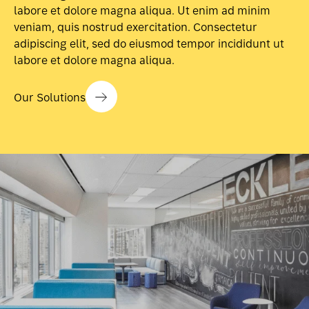
labore et dolore magna aliqua. Ut enim ad minim
veniam, quis nostrud exercitation. Consectetur
adipiscing elit, sed do eiusmod tempor incididunt ut
labore et dolore magna aliqua.
Our Solutions