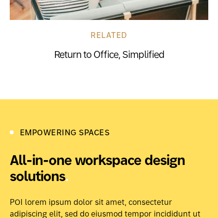
RELATED
Return to Office, Simplified
EMPOWERING SPACES
All-in-one workspace design
solutions
.
POI lorem ipsum dolor sit amet, consectetur
adipiscing elit, sed do eiusmod tempor incididunt ut