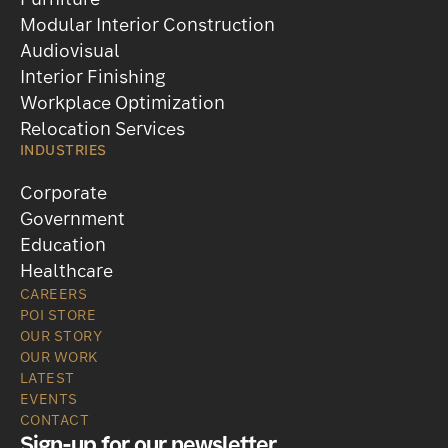
Furniture
Modular Interior Construction
Audiovisual
Interior Finishing
Workplace Optimization
Relocation Services
INDUSTRIES
Corporate
Government
Education
Healthcare
CAREERS
POI STORE
OUR STORY
OUR WORK
LATEST
EVENTS
CONTACT
Sign-up for our newsletter
.