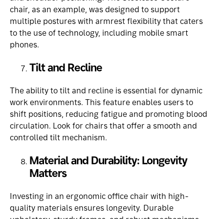
chair
, as an example, was designed to support
multiple postures with armrest flexibility that caters
to the use of technology, including mobile smart
phones.
Tilt and Recline
The ability to tilt and recline is essential for dynamic
work environments. This feature enables users to
shift positions, reducing fatigue and promoting blood
circulation. Look for chairs that offer a smooth and
controlled tilt mechanism.
Material and Durability: Longevity
Matters
Investing in an ergonomic office chair with high-
quality materials ensures longevity. Durable