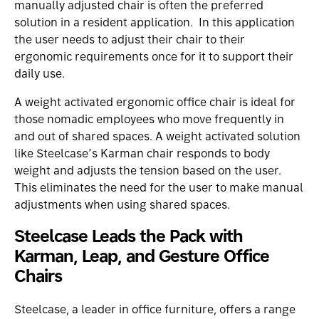
manually adjusted chair is often the preferred
solution in a resident application. In this application
the user needs to adjust their chair to their
ergonomic requirements once for it to support their
daily use.
A weight activated ergonomic office chair is ideal for
those nomadic employees who move frequently in
and out of shared spaces. A weight activated solution
like Steelcase’s
Karman
chair responds to body
weight and adjusts the tension based on the user.
This eliminates the need for the user to make manual
adjustments when using shared spaces.
Steelcase Leads the Pack with
Karman, Leap, and Gesture Office
Chairs
Steelcase, a leader in
office furniture
, offers a range