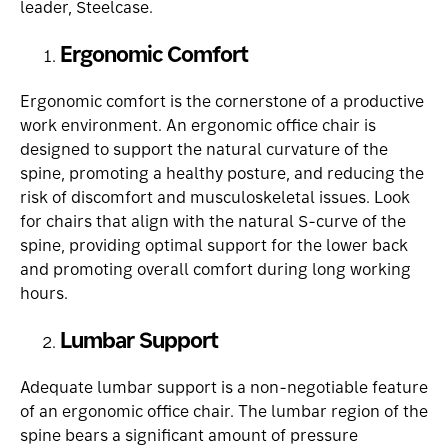
leader, Steelcase.
Ergonomic Comfort
Ergonomic comfort is the cornerstone of a productive
work environment. An ergonomic office chair is
designed to support the natural curvature of the
spine, promoting a healthy posture, and reducing the
risk of discomfort and musculoskeletal issues. Look
for chairs that align with the natural S-curve of the
spine, providing optimal support for the lower back
and promoting overall comfort during long working
hours.
Lumbar Support
Adequate lumbar support is a non-negotiable feature
of an ergonomic office chair. The lumbar region of the
spine bears a significant amount of pressure