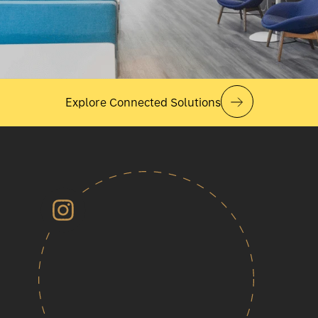
Explore Connected Solutions