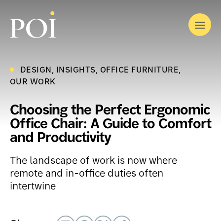
Skip
to
Menu
content
DESIGN
INSIGHTS
OFFICE FURNITURE
OUR STORY
OUR WORK
OUR SOLUTIONS
OUR WORK
INDUSTRIES
Choosing the Perfect Ergonomic
What We Do
LATEST
Office Chair: A Guide to Comfort
Furniture
EVENTS
Where We Work
and Productivity
CONTACT
Modular Interior Construction
Corporate
Audiovisual by DTS
The landscape of work is now where
Government
Interior Finishing
remote and in-office duties often
Education
intertwine
Workplace Optimization
Healthcare
Relocation Services