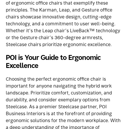
of ergonomic office chairs that exemplify these
principles. The
Karman
,
Leap
, and
Gesture
office
chairs showcase innovative design, cutting-edge
technology, and a commitment to user well-being.
Whether it’s the Leap chair’s LiveBack™ technology
or the Gesture chair’s 360-degree armrests,
Steelcase chairs prioritize ergonomic excellence.
POI is Your Guide to Ergonomic
Excellence
Choosing the perfect ergonomic office chair is
important for anyone navigating the hybrid work
landscape. Prioritize comfort, customization, and
durability, and consider exemplary options from
Steelcase. As a premier Steelcase partner,
POI
Business Interiors
is at the forefront of providing
ergonomic solutions for the modern workplace. With
a deep understanding of the importance of