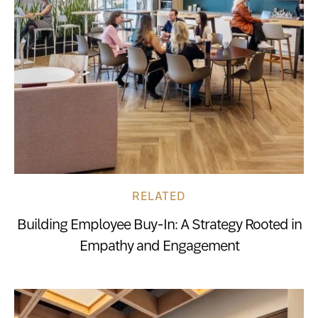
RELATED
Building Employee Buy-In: A Strategy Rooted in
Empathy and Engagement