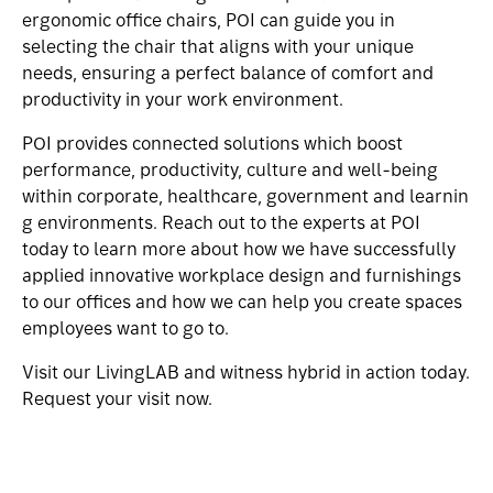
ergonomic office chairs, POI can guide you in
selecting the chair that aligns with your unique
needs, ensuring a perfect balance of comfort and
productivity in your work environment.
POI provides connected solutions which boost
performance, productivity, culture and well-being
within
corporate
,
healthcare
,
government
and
learnin
g
environments.
Reach out to the experts at POI
today
to learn more about how we have successfully
applied innovative workplace design and furnishings
to our offices and how we can help you create spaces
employees want to go to.
Visit our
LivingLAB
and witness hybrid in action today.
Request your visit now.