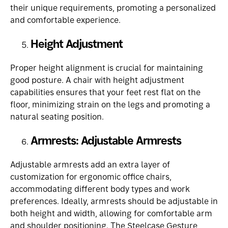
their unique requirements, promoting a personalized
and comfortable experience.
Height Adjustment
Proper height alignment is crucial for maintaining
good posture. A chair with height adjustment
capabilities ensures that your feet rest flat on the
floor, minimizing strain on the legs and promoting a
natural seating position.
Armrests: Adjustable Armrests
Adjustable armrests add an extra layer of
customization for ergonomic office chairs,
accommodating different body types and work
preferences. Ideally, armrests should be adjustable in
both height and width, allowing for comfortable arm
and shoulder positioning. The
Steelcase Gesture