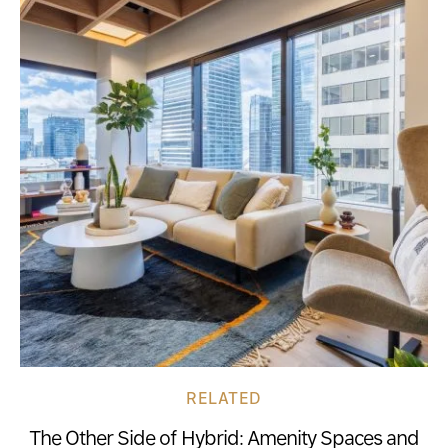
RELATED
The Other Side of Hybrid: Amenity Spaces and