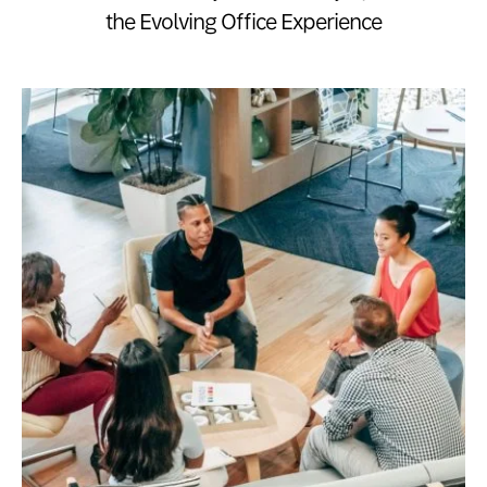
the Evolving Office Experience