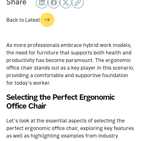
Share
Back to Latest
As more professionals embrace
hybrid work models
,
the need for furniture that supports both health and
productivity has become paramount. The ergonomic
office chair stands out as a key player in this scenario,
providing a comfortable and supportive foundation
for today’s worker.
Selecting the Perfect Ergonomic
Office Chair
Let’s look at the essential aspects of selecting the
perfect
ergonomic office chair
, exploring key features
as well as highlighting examples from industry