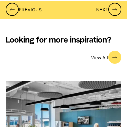
PREVIOUS
NEXT
Looking for more inspiration?
View All