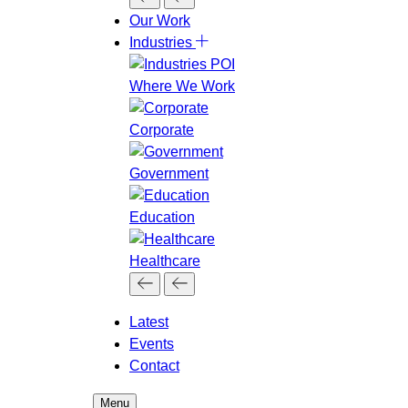
Our Work
Industries
Where We Work
Corporate
Government
Education
Healthcare
Latest
Events
Contact
Menu