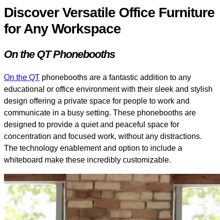
Discover Versatile Office Furniture
for Any Workspace
On the QT Phonebooths
On the QT
phonebooths are a fantastic addition to any
educational or office environment with their sleek and stylish
design offering a private space for people to work and
communicate in a busy setting. These phonebooths are
designed to provide a quiet and peaceful space for
concentration and focused work, without any distractions.
The technology enablement and option to include a
whiteboard make these incredibly customizable.