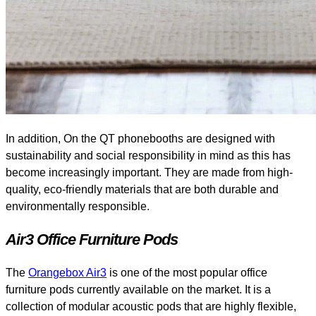
In addition, On the QT phonebooths are designed with
sustainability and social responsibility in mind as this has
become increasingly important. They are made from high-
quality, eco-friendly materials that are both durable and
environmentally responsible.
Air3 Office Furniture Pods
The
Orangebox Air3
is one of the most popular office
furniture pods currently available on the market. It is a
collection of modular acoustic pods that are highly flexible,