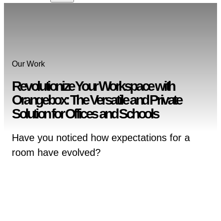
Our Work
Revolutionize Your Workspace with
Orangebox: The Versatile and Private
Solution for Offices and Schools
Have you noticed how expectations for a
room have evolved?