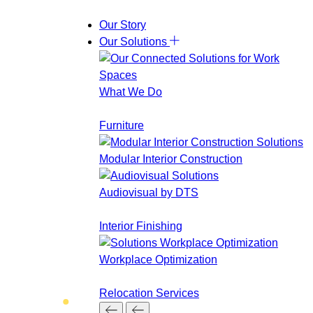
Skip
Our Story
to
Our Solutions
content
What We Do
Furniture
Modular Interior Construction
Audiovisual by DTS
Interior Finishing
Workplace Optimization
Relocation Services