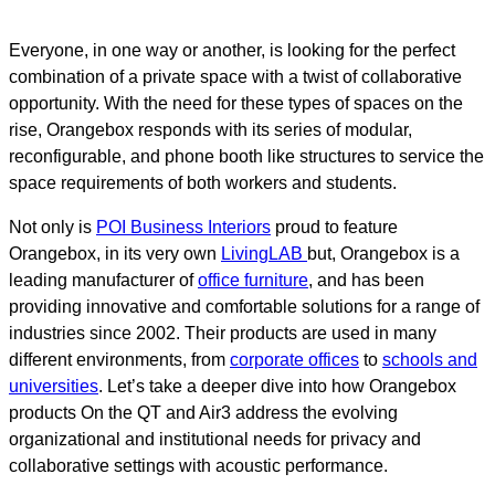
Everyone, in one way or another, is looking for the perfect
combination of a private space with a twist of collaborative
opportunity. With the need for these types of spaces on the
rise, Orangebox responds with its series of modular,
reconfigurable, and phone booth like structures to service the
space requirements of both workers and students.
Not only is
POI Business Interiors
proud to feature
Orangebox, in its very own
LivingLAB
but, Orangebox is a
leading manufacturer of
office furniture
, and has been
providing innovative and comfortable solutions for a range of
industries since 2002. Their products are used in many
different environments, from
corporate offices
to
schools and
universities
. Let’s take a deeper dive into how Orangebox
products On the QT and Air3 address the evolving
organizational and institutional needs for privacy and
collaborative settings with acoustic performance.