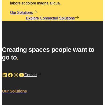
labore et dolore magna aliqua.
Our Solutions
Explore Connected Solutions
Creating spaces people want to
go to
.
LinkedIn
Facebook
Instagram
YouTube
Contact
Our Solutions