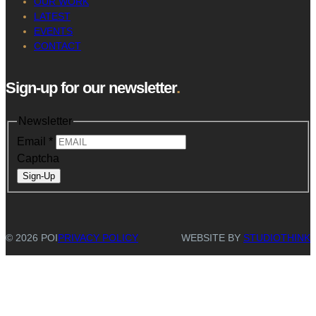
OUR WORK
LATEST
EVENTS
CONTACT
Sign-up for our newsletter
.
Newsletter
Email
*
Captcha
Sign-Up
© 2026 POI
PRIVACY POLICY
WEBSITE BY
STUDIOTHINK