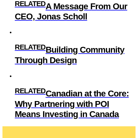
RELATED
A Message From Our
CEO, Jonas Scholl
RELATED
Building Community
Through Design
RELATED
Canadian at the Core:
Why Partnering with POI
Means Investing in Canada