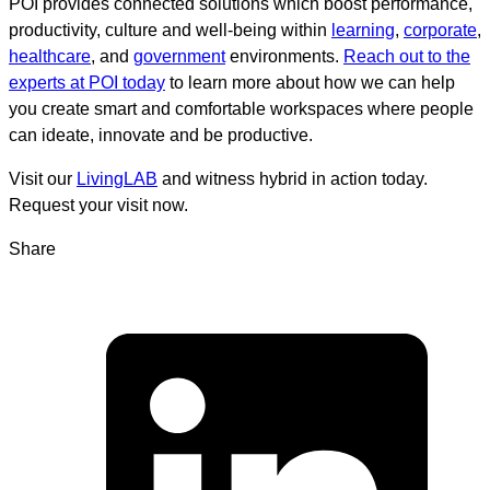
POI provides connected solutions which boost performance,
productivity, culture and well-being within
learning
,
corporate
,
healthcare
, and
government
environments.
Reach out to the
experts at POI today
to learn more about how we can help
you create smart and comfortable workspaces where people
can ideate, innovate and be productive.
Visit our
LivingLAB
and witness hybrid in action today.
Request your visit now.
Share