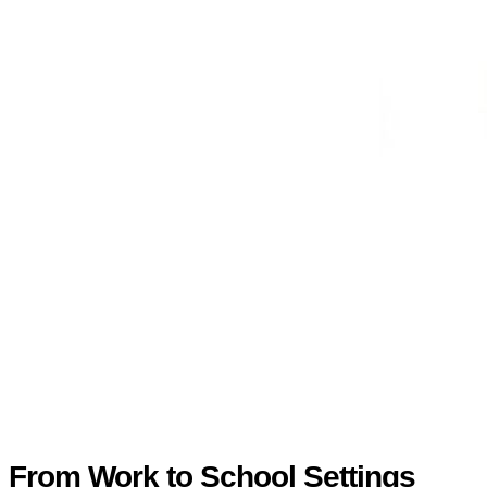
From Work to School Settings