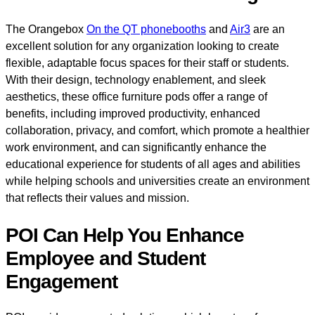
The Orangebox
On the QT phonebooths
and
Air3
are an
excellent solution for any organization looking to create
flexible, adaptable focus spaces for their staff or students.
With their design, technology enablement, and sleek
aesthetics, these office furniture pods offer a range of
benefits, including improved productivity, enhanced
collaboration, privacy, and comfort, which promote a healthier
work environment, and can significantly enhance the
educational experience for students of all ages and abilities
while helping schools and universities create an environment
that reflects their values and mission.
POI Can Help You Enhance
Employee and Student
Engagement