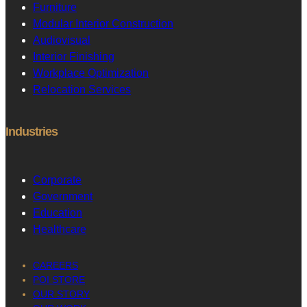
Furniture
Modular Interior Construction
Audiovisual
Interior Finishing
Workplace Optimization
Relocation Services
Industries
Corporate
Government
Education
Healthcare
CAREERS
POI STORE
OUR STORY