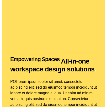
Empowering Spaces
All-in-one
workspace design solutions
.
POI lorem ipsum dolor sit amet, consectetur
adipiscing elit, sed do eiusmod tempor incididunt ut
labore et dolore magna aliqua. Ut enim ad minim
veniam, quis nostrud exercitation. Consectetur
adipiscing elit, sed do eiusmod tempor incididunt ut