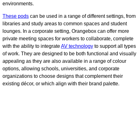
environments.
These
pods
can be used in a range of different settings, from
libraries and study areas to common spaces and student
lounges. In a corporate setting, Orangebox can offer more
private meeting spaces for workers to collaborate, complete
with the ability to integrate
AV technology
to support all types
of work. They are designed to be both functional and visually
appealing as they are also available in a range of colour
options, allowing schools, universities, and corporate
organizations to choose designs that complement their
existing décor, or which align with their brand palette.