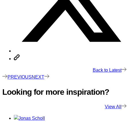
Back to Latest
PREVIOUS
NEXT
Looking for more inspiration?
View All