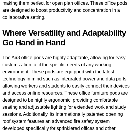
making them perfect for open plan offices. These office pods
are designed to boost productivity and concentration in a
collaborative setting.
Where Versatility and Adaptability
Go Hand in Hand
The Air3 office pods are highly adaptable, allowing for easy
customization to fit the specific needs of any working
environment. These pods are equipped with the latest
technology in mind such as integrated power and data ports,
allowing workers and students to easily connect their devices
and access online resources. These office furniture pods are
designed to be highly ergonomic, providing comfortable
seating and adjustable lighting for extended work and study
sessions. Additionally, its internationally patented opening
roof system features an advanced fire safety system
developed specifically for sprinklered offices and other